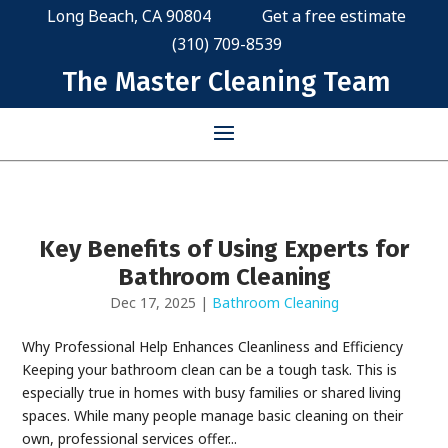
Long Beach, CA 90804
Get a free estimate
(310) 709-8539
The Master Cleaning Team
Key Benefits of Using Experts for
Bathroom Cleaning
Dec 17, 2025
|
Bathroom Cleaning
Why Professional Help Enhances Cleanliness and Efficiency
Keeping your bathroom clean can be a tough task. This is
especially true in homes with busy families or shared living
spaces. While many people manage basic cleaning on their
own, professional services offer...