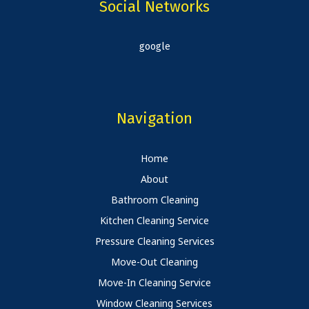
Social Networks
google
Navigation
Home
About
Bathroom Cleaning
Kitchen Cleaning Service
Pressure Cleaning Services
Move-Out Cleaning
Move-In Cleaning Service
Window Cleaning Services