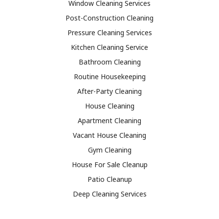
Window Cleaning Services
Post-Construction Cleaning
Pressure Cleaning Services
Kitchen Cleaning Service
Bathroom Cleaning
Routine Housekeeping
After-Party Cleaning
House Cleaning
Apartment Cleaning
Vacant House Cleaning
Gym Cleaning
House For Sale Cleanup
Patio Cleanup
Deep Cleaning Services