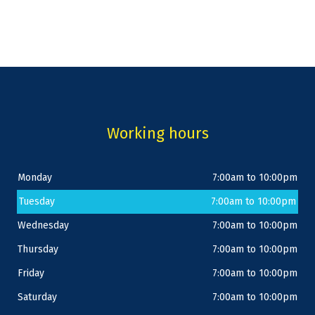
Working hours
Monday
7:00am to 10:00pm
Tuesday
7:00am to 10:00pm
Wednesday
7:00am to 10:00pm
Thursday
7:00am to 10:00pm
Friday
7:00am to 10:00pm
Saturday
7:00am to 10:00pm