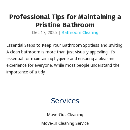
Professional Tips for Maintaining a
Pristine Bathroom
Dec 17, 2025
|
Bathroom Cleaning
Essential Steps to Keep Your Bathroom Spotless and Inviting
A clean bathroom is more than just visually appealing; it’s
essential for maintaining hygiene and ensuring a pleasant
experience for everyone. While most people understand the
importance of a tidy...
Services
Move-Out Cleaning
Move-In Cleaning Service