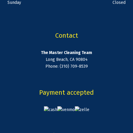
Sunday
Closed
Contact
The Master Cleaning Team
Long Beach, CA 90804
Phone: (310) 709-8539
Payment accepted